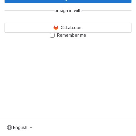
or sign in with
GitLab.com
Remember me
English