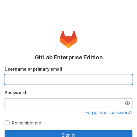
GitLab Enterprise Edition
Username or primary email
Password
Forgot your password?
Remember me
Sign in